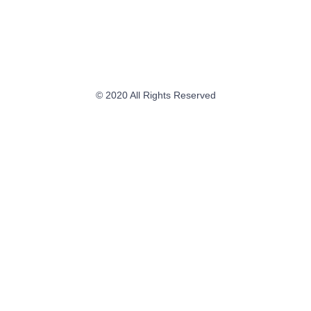
© 2020 All Rights Reserved