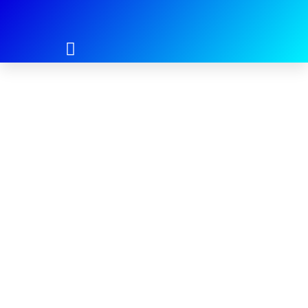
Login
Username or E-mail
*
Password
*
Keep me signed in
Register
Forgot your password?