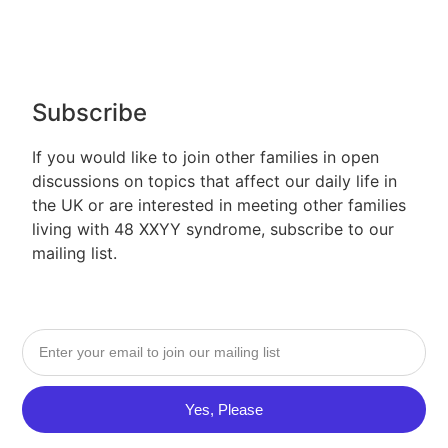
Subscribe
If you would like to join other families in open
discussions on topics that affect our daily life in
the UK or are interested in meeting other families
living with 48 XXYY syndrome, subscribe to our
mailing list.
Yes, Please