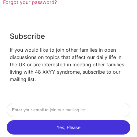
Forgot your password?
Subscribe
If you would like to join other families in open
discussions on topics that affect our daily life in
the UK or are interested in meeting other families
living with 48 XXYY syndrome, subscribe to our
mailing list.
Yes, Please