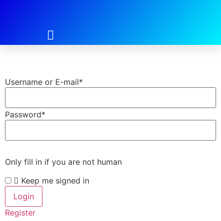
Login
Username or E-mail
*
Password
*
Only fill in if you are not human
Keep me signed in
Register